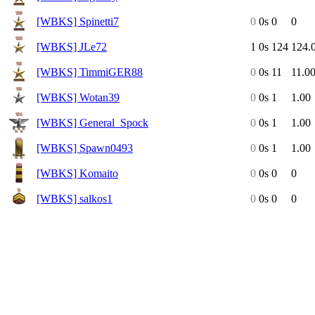
[WBKS] Spinetti7
0
0s
0
0
[WBKS] JLe72
1
0s
124
124.
[WBKS] TimmiGER88
0
0s
11
11.0
[WBKS] Wotan39
0
0s
1
1.00
[WBKS] General_Spock
0
0s
1
1.00
[WBKS] Spawn0493
0
0s
1
1.00
[WBKS] Komaito
0
0s
0
0
[WBKS] salkos1
0
0s
0
0