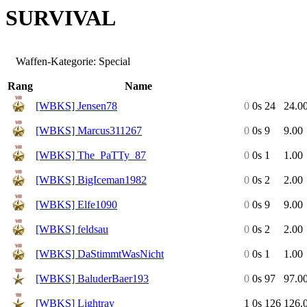
SURVIVAL
Waffen-Kategorie: Special
Rang
Name
[WBKS] Jensen78
0
0s
24
24.0
[WBKS] Marcus311267
0
0s
9
9.00
[WBKS] The_PaTTy_87
0
0s
1
1.00
[WBKS] BigIceman1982
0
0s
2
2.00
[WBKS] Elfe1090
0
0s
9
9.00
[WBKS] feldsau
0
0s
2
2.00
[WBKS] DaStimmtWasNicht
0
0s
1
1.00
[WBKS] BaluderBaer193
0
0s
97
97.0
[WBKS] Lightray
1
0s
126
126.