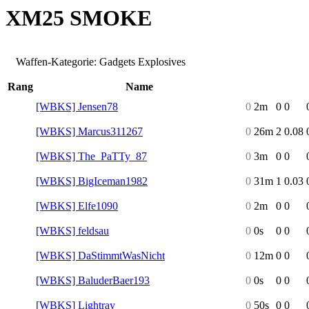
XM25 SMOKE
Waffen-Kategorie: Gadgets Explosives
Rang
Name
[WBKS] Jensen78
0
2m
0
0
[WBKS] Marcus311267
0
26m
2
0.08
[WBKS] The_PaTTy_87
0
3m
0
0
[WBKS] BigIceman1982
0
31m
1
0.03
[WBKS] Elfe1090
0
2m
0
0
[WBKS] feldsau
0
0s
0
0
[WBKS] DaStimmtWasNicht
0
12m
0
0
[WBKS] BaluderBaer193
0
0s
0
0
[WBKS] Lightray
0
50s
0
0