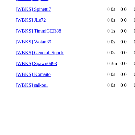
[WBKS] Spinetti7
0
0s
0
0
[WBKS] JLe72
0
0s
0
0
[WBKS] TimmiGER88
0
1s
0
0
[WBKS] Wotan39
0
0s
0
0
[WBKS] General_Spock
0
0s
0
0
[WBKS] Spawn0493
0
3m
0
0
[WBKS] Komaito
0
0s
0
0
[WBKS] salkos1
0
0s
0
0